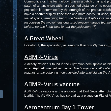
Communicator. The technology ionizes a patch of air and pro
patch of air anywhere within a specified distance of its oper
projection is determined by the strength of the product pur
have a shorter display zone than one more costly.
At once, 
visual space, reminding her of the heads-up display in a si
recognized the two-dimensional fixed-image-in-space techn
before, so she knew how to test the projection.
(7)
A Great Wheel
Graviton 1, the spaceship, as seen by Illiachus Wynter in
C
ABMR-Virus
A deadly retrovirus found in the Olympyon hemisphere of Plane
as an A-plus-B merged retrovirus.
The budget once allocated 
reaches of the galaxy is now funneled into annihilating the
ABMR-Virus vaccine
ABMR-Virus vaccine is the antidote that Dorf Seuz attempt
Earth). The
ABMR-Virus
had spread as a plague on Planet Au
Aerocentrum Bay 1 Tower