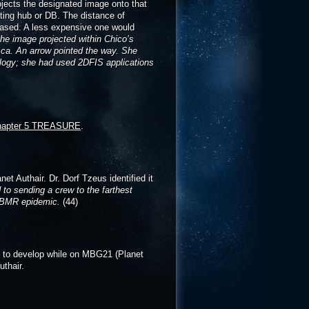
jects the designated image onto that
ating hub or DB. The distance of
chased. A less expensive one would
the image projected within Chico’s
ssca. An arrow pointed the way. She
ology; she had used 2DFIS applications
hapter 5 TREASURE
.
t Authair. Dr. Dorf Tzeus identified it
to sending a crew to the farthest
 ABMR epidemic.
(44)
s to develop while on MBG21 (Planet
thair.