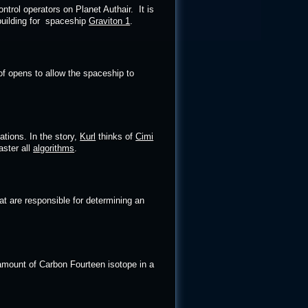
ntrol operators on Planet Authair. It is
building for spaceship
Graviton 1
.
f opens to allow the spaceship to
ations. In the story,
Kurl
thinks of
Cimi
aster all
algorithms
.
 are responsible for determining an
amount of Carbon Fourteen isotope in a