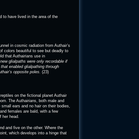
d to have lived in the area of the
unnel in cosmic radiation from Authair’s
f colors beautiful to see but deadly to
d that Authairians use in
ew glialpaths were only recordable if
that enabled glialpathing through
thair’s opposite poles.
(23)
ptiles on the fictional planet Authair
orn. The Authairians, both male and
 small ears and no hair on their bodies,
nd females are bald, with a few
of her head.
nd and five on the other. Where the
joint, which develops into a hinge that