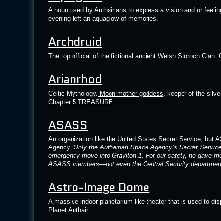
A noun used by Authairians to express a vision and or feeli
evening left an aquaglow of memories.
Archdruid
The top official of the fictional ancient Welsh Storoch Clan.
Arianrhod
Celtic Mythology.
Moon-mother goddess
, keeper of the silv
Chapter 5 TREASURE
ASASS
An organization like the United States Secret Service, but 
Agency.
Only the Authairian Space Agency’s Secret Servi
emergency move into Graviton-1. For our safety, he gave me
ASASS members—not even the Central Security department 
Astro-Image Dome
A massive indoor planetarium-like theater that is used to dis
Planet Authair.