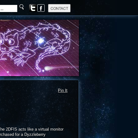
Pin It
he 2DFIS acts like a virtual monitor
rchased for a Dyzzleberry