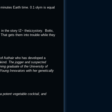
0 minutes Earth time. 0.1 olym is equal
in the story IZ~ theizzystory. Botts,
That gets them into trouble while they
n of Authair who has developed a
nkind.
The jogger and suspected
ing graduate of the University of
 Young Innovators with her genetically
 a potent vegetable cocktail, and