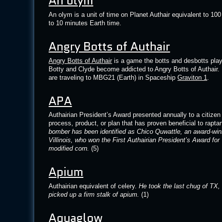
An olym
An olym is a unit of time on Planet Authair equivalent to 10
to 10 minutes Earth time.
Angry Botts of Authair
Angry Botts of Authair
is a game the botts and desbotts play 
Botty and Clyde become addicted to Angry Botts of Authair. 
are traveling to MBG21 (Earth) in Spaceship
Graviton 1
.
APA
Authairian President’s Award presented annually to a citize
process, product, or plan that has proven beneficial to rapta
bomber has been identified as Chico Quwattle, an award-winn
Villinois, who won the First Authairian President’s Award for
modified corn.
(5)
Apium
Authairian equivalent of celery.
He took the last chug of TX,
picked up a firm stalk of apium.
(1)
Aquaglow