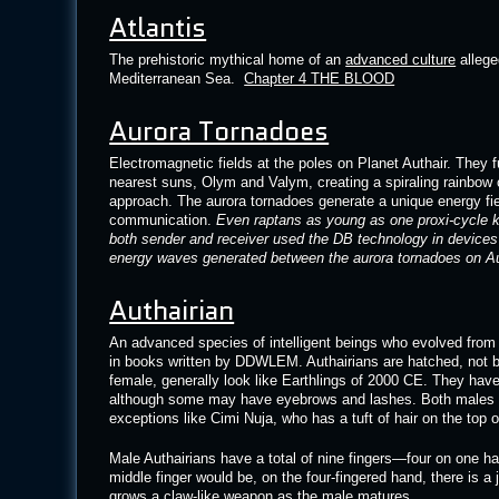
Atlantis
The prehistoric mythical home of an
advanced culture
allege
Mediterranean Sea.
Chapter 4 THE BLOOD
Aurora Tornadoes
Electromagnetic fields at the poles on Planet Authair. They f
nearest suns, Olym and Valym, creating a spiraling rainbow o
approach. The aurora tornadoes generate a unique energy fiel
communication.
Even raptans as young as one proxi-cycle kn
both sender and receiver used the DB technology in devices 
energy waves generated between the aurora tornadoes on Au
Authairian
An advanced species of intelligent beings who evolved from re
in books written by DDWLEM. Authairians are hatched, not b
female, generally look like Earthlings of 2000 CE. They have
although some may have eyebrows and lashes. Both males a
exceptions like Cimi Nuja, who has a tuft of hair on the top 
Male Authairians have a total of nine fingers—four on one ha
middle finger would be, on the four-fingered hand, there is a 
grows a claw-like weapon as the male matures.