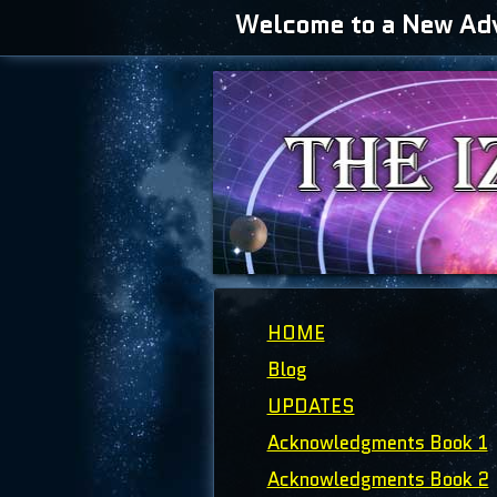
Welcome to a New Adve
HOME
Blog
UPDATES
Acknowledgments Book 1
Acknowledgments Book 2