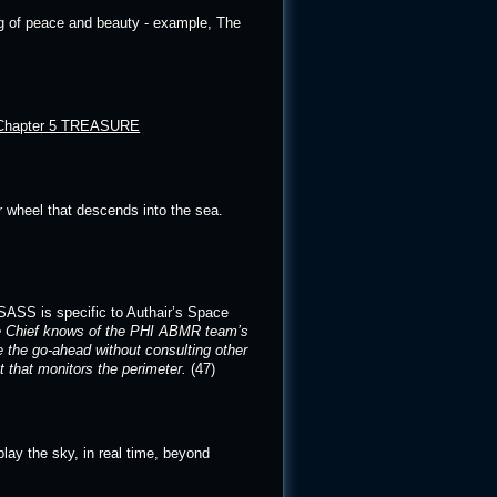
ng of peace and beauty - example, The
Chapter 5 TREASURE
er wheel that descends into the sea.
ASASS is specific to Authair’s Space
ce Chief knows of the PHI ABMR team’s
 the go-ahead without consulting other
that monitors the perimeter
.
(47)
play the sky, in real time, beyond