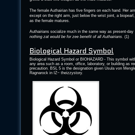
The female Authairian has five fingers on each hand. Her arm
except on the right arm, just below the wrist joint, a biopear
as the female matures.
Authairians socialize much in the same way as present-day 
nothing zat would be for zee benefit of all Authairians.
(1)
Biological Hazard Symbol
Biological Hazard Symbol or BIOHAZARD - This symbol with th
any area such as a room, office, laboratory, or building as re
precaution. BSL 5 is the designation given Usula von Mengle
Ragnarock in IZ~ theizzystory.