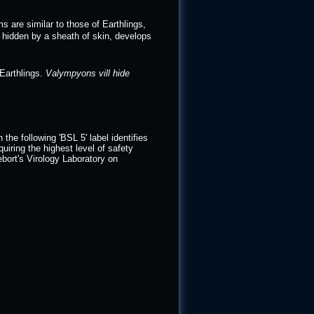
s are similar to those of Earthlings,
l, hidden by a sheath of skin, develops
Earthlings.
Valympyons vill hide
e following 'BSL 5' label identifies
quiring the highest level of safety
bort's Virology Laboratory on