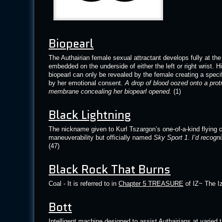
Biopearl
The Authairian female sexual attractant develops fully at the 
embedded on the underside of either the left or right wrist. 
biopearl can only be revealed by the female creating a spec
by her emotional consent.
A drop of blood oozed onto a prot
membrane concealing her biopearl opened.
(1)
Black Lightning
The nickname given to Kurl Tszargon’s one-of-a-kind flying c
maneuverability but officially named
Sky Sport 1
.
I’d recogn
(47)
Black Rock That Burns
Coal - It is referred to in
Chapter 5 TREASURE
of IZ~ The Iz
Bott
Intelligent machine designed to assist Authairians at varied 