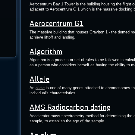
Aerocentrum Bay 1 Tower is the building housing the flight co
adjacent to Aerocentrum G 1 which is the massive docking 
Aerocentrum G1
The massive building that houses
Graviton 1
- the domed roo
achieve liftoff and landing.
Algorithm
Algorithm is a process or set of rules to be followed in calcul
as a person who considers herself as having the ability to m
Allele
An
allele
is one of many genes attached to chromosomes that
individual's characteristics.
AMS Radiocarbon dating
Accelerator mass spectrometry method for determining the 
sample, to establish the
age of the sample
.