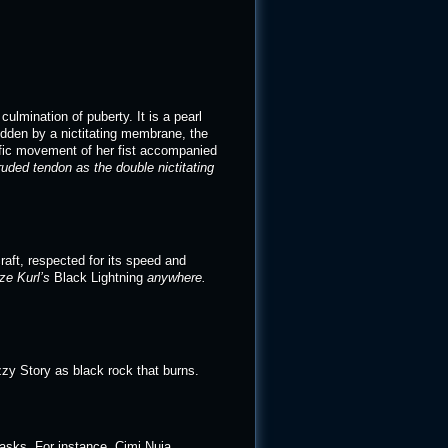
culmination of puberty. It is a pearl
Hidden by a nictitating membrane, the
ific movement of her fist accompanied
ruded tendon as the double nictitating
raft, respected for its speed and
ize Kurl’s
Black Lightning
anywhere.
zy Story as black rock that burns.
tasks. For instance, Cimi Nuja