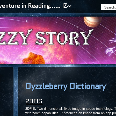
nture in Reading...... IZ~
Dyzzleberry Dictionary
2DFIS
2DFIS.
Two-dimensional, fixed-image-in-space technology. T
with zoom capabilities. It produces an image from an app pu