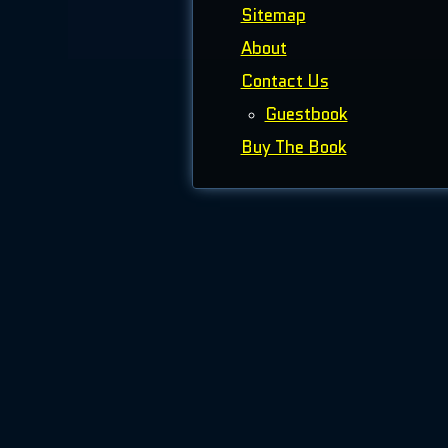
Sitemap
About
Contact Us
Guestbook
Buy The Book