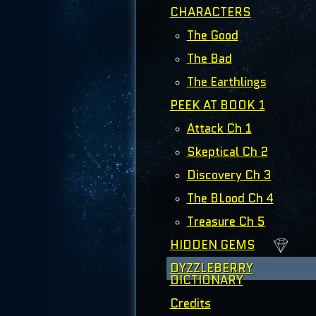
CHARACTERS
The Good
The Bad
The Earthlings
PEEK AT BOOK 1
Attack Ch 1
Skeptical Ch 2
Discovery Ch 3
The BLood Ch 4
Treasure Ch 5
HIDDEN GEMS
DYZZLEBERRY
DICTIONARY
Credits