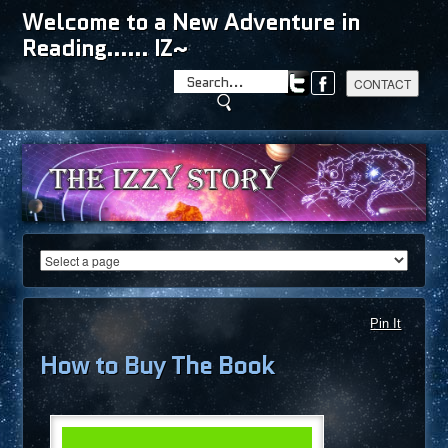
Welcome to a New Adventure in
Reading...... IZ~
Pin It
How to Buy The Book