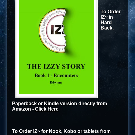
To Order
IZ~ in
Hard
Back,
Paperback or Kindle version directly from
Amazon -
Click Here
To Order IZ~ for Nook, Kobo or tablets from