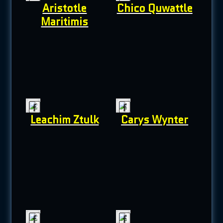
Aristotle
Chico Quwattle
Maritimis
Leachim Ztulk
Carys Wynter