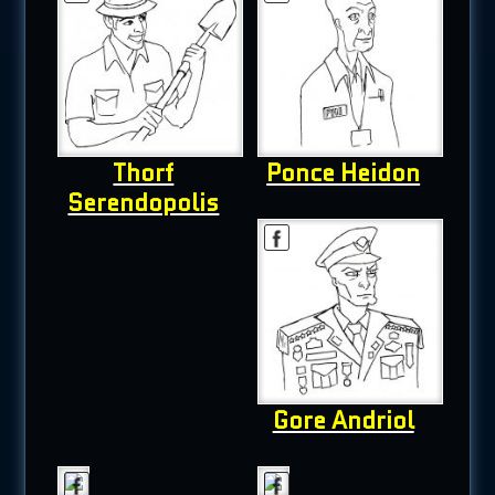
Thorf
Ponce Heidon
Serendopolis
Gore Andriol