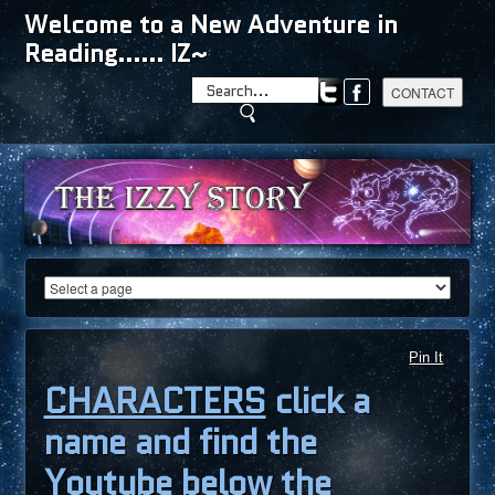
Welcome to a New Adventure in
Reading...... IZ~
Pin It
CHARACTERS
click a
name and find the
Youtube below the