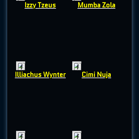
Izzy Tzeus
Mumba Zola
Illiachus Wynter
Cimi Nuja