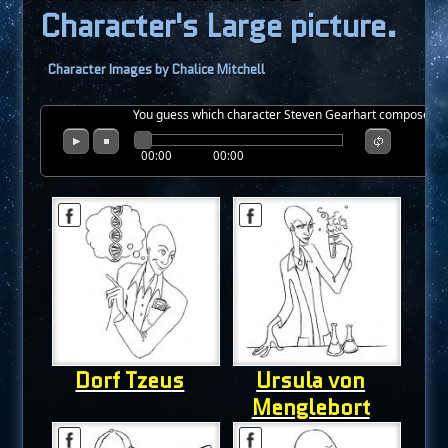
Character's Large picture.
Character Images by Chalice Mitchell
You guess which character Steven Gearhart composed thi
00:00
00:00
Dorf Tzeus
Ursula von
Menglebort