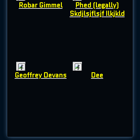
Robar Gimmel
Phed (legally)
Skdjlsjflsjf Ilkjkld
Geoffrey Devans
Dee