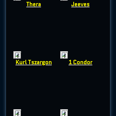
Thera
Jeeves
Kurl Tszargon
1 Condor