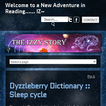
Welcome to a New Adventure in
Reading...... IZ~
Pin It
Dyzzleberry Dictionary ::
Sleep cycle