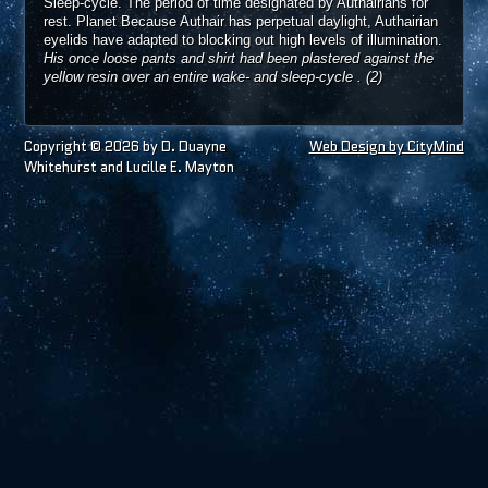
Sleep-cycle. The period of time designated by Authairians for
rest. Planet Because Authair has perpetual daylight, Authairian
eyelids have adapted to blocking out high levels of illumination.
His once loose pants and shirt had been plastered against the
yellow resin over an entire wake- and sleep-cycle
.
(2)
Copyright © 2026 by D. Duayne
Web Design by CityMind
Whitehurst and Lucille E. Mayton