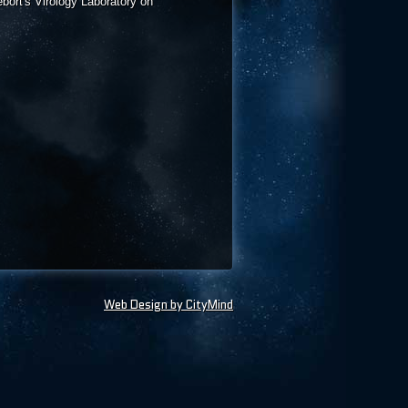
bort's Virology Laboratory on
Web Design by CityMind