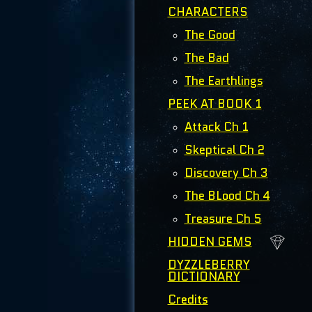
CHARACTERS
The Good
The Bad
The Earthlings
PEEK AT BOOK 1
Attack Ch 1
Skeptical Ch 2
Discovery Ch 3
The BLood Ch 4
Treasure Ch 5
HIDDEN GEMS
DYZZLEBERRY
DICTIONARY
Credits