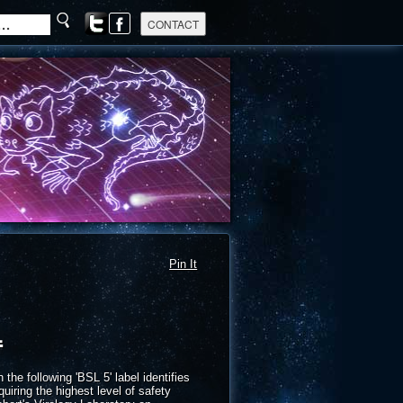
Pin It
l
e following 'BSL 5' label identifies
quiring the highest level of safety