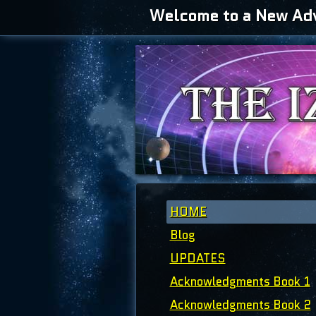
Welcome to a New Adve
HOME
Blog
UPDATES
Acknowledgments Book 1
Acknowledgments Book 2