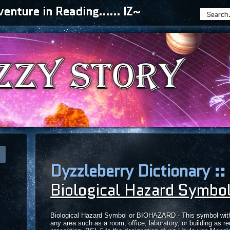
nture in Reading...... IZ~
Dyzzleberry Dictionary ::
Biological Hazard Symbo
Biological Hazard Symbol or BIOHAZARD - This symbol with th
any area such as a room, office, laboratory, or building as re