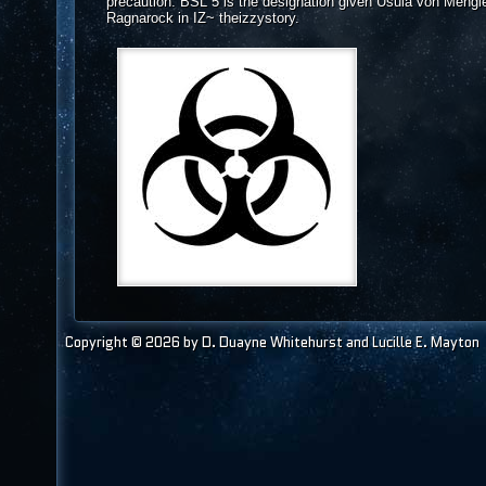
precaution. BSL 5 is the designation given Usula von Mengle
Ragnarock in IZ~ theizzystory.
Copyright © 2026 by D. Duayne Whitehurst and Lucille E. Mayton